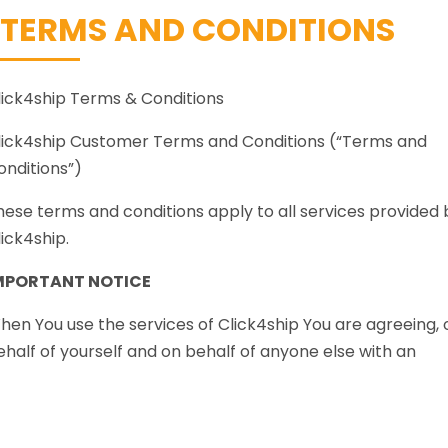
TERMS AND CONDITIONS
lick4ship Terms & Conditions
lick4ship Customer Terms and Conditions (“Terms and
onditions”)
hese terms and conditions apply to all services provided 
lick4ship.
MPORTANT NOTICE
hen You use the services of Click4ship You are agreeing, 
ehalf of yourself and on behalf of anyone else with an
nterest in the Shipment that these Terms and Conditions
isted below shall apply from the time the Carrier accepts
he Shipment, unless otherwise agreed in writing by an