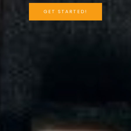
GET STARTED!