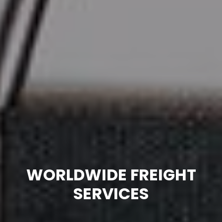
WORLDWIDE FREIGHT
SERVICES