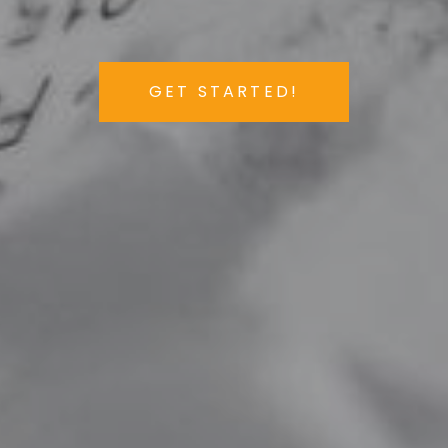
GET STARTED!