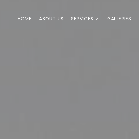
HOME
ABOUT US
SERVICES
GALLERIES