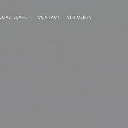
LOAD SEARCH
CONTACT
SHIPMENTS