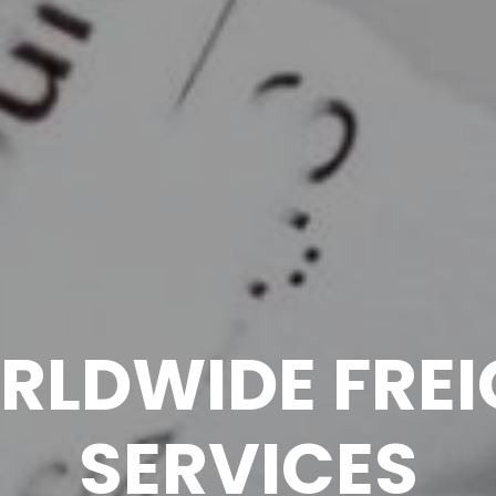
RLDWIDE FREI
SERVICES